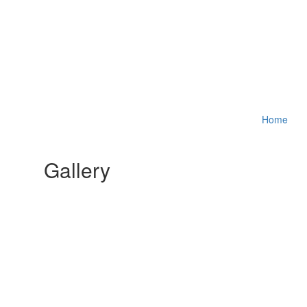
Home
Gallery