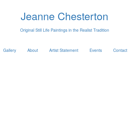
Jeanne Chesterton
Original Still Life Paintings in the Realist Tradition
Gallery
About
Artist Statement
Events
Contact