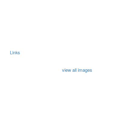
Links
view all images