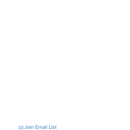
Join Email List