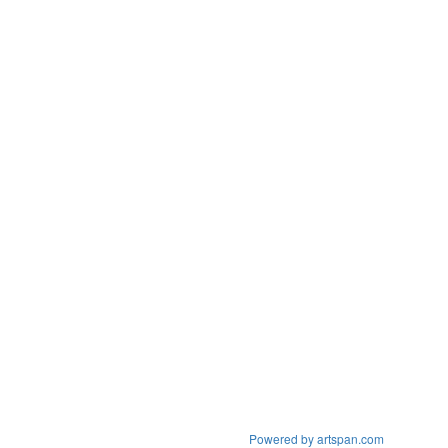
Powered by artspan.com