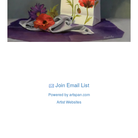
Join Email List
Powered by artspan.com
Artist Websites