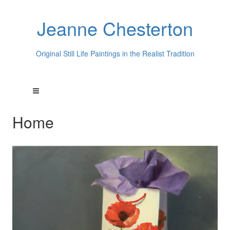
Jeanne Chesterton
Original Still Life Paintings in the Realist Tradition
Home