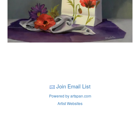
Join Email List
Powered by artspan.com
Artist Websites