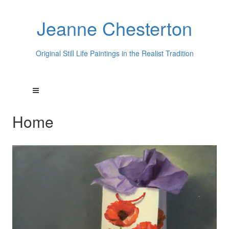
Jeanne Chesterton
Original Still Life Paintings in the Realist Tradition
Home