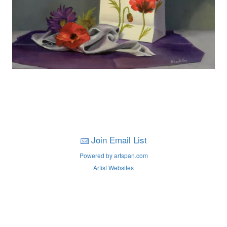
Join Email List
Powered by artspan.com
Artist Websites