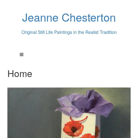
Jeanne Chesterton
Original Still Life Paintings in the Realist Tradition
Home