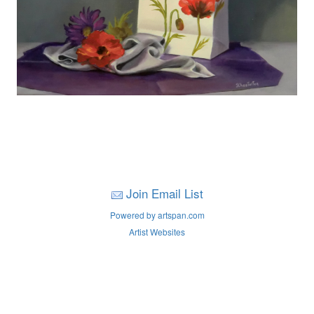
Join Email List
Powered by artspan.com
Artist Websites