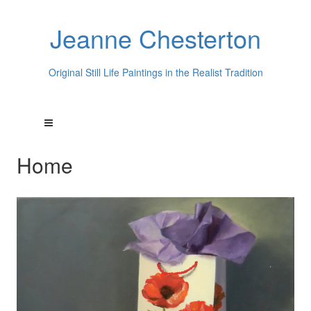
Jeanne Chesterton
Original Still Life Paintings in the Realist Tradition
Home