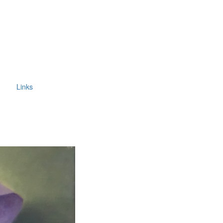
Links