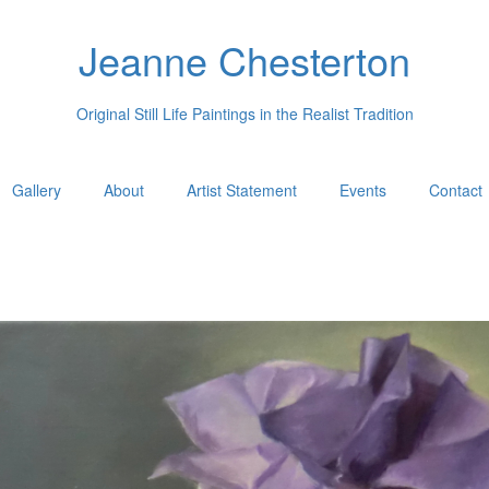
Jeanne Chesterton
Original Still Life Paintings in the Realist Tradition
Gallery
About
Artist Statement
Events
Contact