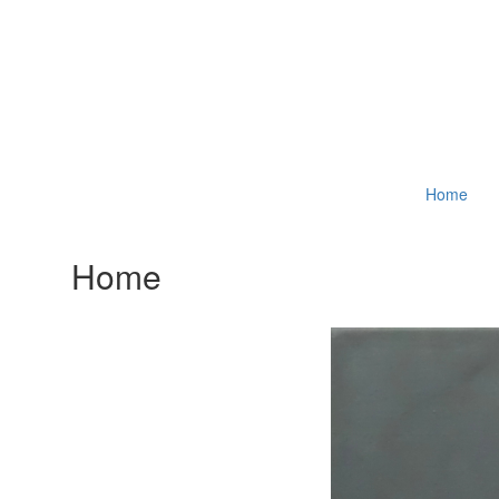
Home
Home